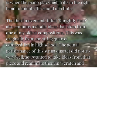
is when the piano plays high trills in the right
hand to imitate the sound of a flute.
The third movement, titled "Sprightly Pace"
also contains melodic ideas that stem from
one of my oldest compositions. This was
originally from my string quartet
composition in high school. The actual
performance of this string quartet did not go
very well, so I wanted to take ideas from that
piece and reanimate them in "Scratch and
Porter". Thankfully, my performers did an
amazing job with the performence this time
around, so I was able to relive that moment
from high school in a much more content
and fulfilling way.
The purpose of "The Scratch and Porter
Variations" was to not only challenge my
compositional ability by rewriting my
material in many different ways, but to also
practice my promotional ideas for
Scratch
and Porter
in a creative way. I chose to