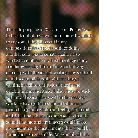
The sole purpose of "Scratch and Porter" was
to break out of my own conformity. I wanted
to try something different in my
compositional approach besides doing
another solo-piano sonata again. I also
wanted to embrace my Irish heritage in my
regular every day life in some sort of way. I
came up with the idea of writing a jig so that I
could accomplish both of these things:
writing in a different style of music and
celebrating my heritage. I also chose to stick
with my classical roots within the passage
work by having the instrumentation as a
piano trio (piano, violin and cello). To imitate
an Irish atmosphere, I composed so that the
sound that me and my players would make
are emulating the instruments that would be
found an Irish ensemble. An example of this